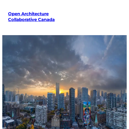
Skip
to
Open Architecture
content
Collaborative Canada