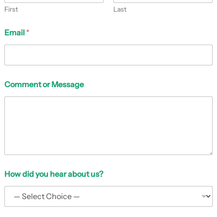
First
Last
Email
*
*
Comment or Message
N
a
m
e
a
b
o
u
t
How did you hear about us?