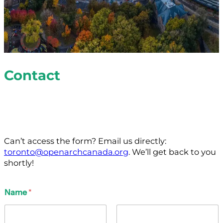
Contact
Let’s chat! Fill out the form below to connect with us
about our services, projects and volunteer
opportunities.
Can’t access the form? Email us directly:
toronto@openarchcanada.org
. We’ll get back to you
shortly!
Name
*