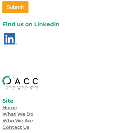
Submit
Find us on LinkedIn
Site
Home
What We Do
Who We Are
Contact Us