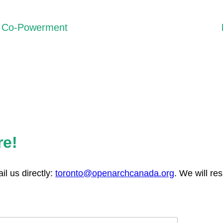
Co-Powerment
We recognize that privilege can unintentionally reproduce
inequalities. Rather than “empowering” others, we work
through processes of co-powerment, where trust, shared
learning, and mutual accountability guide our collaborations.
re!
l us directly:
toronto@openarchcanada.org
. We will re