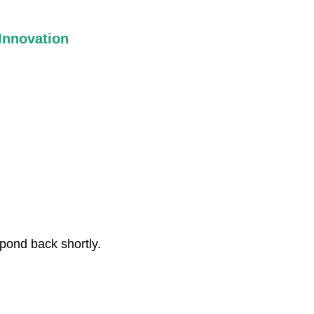
Innovation
We challenge conventional thinking and explore new ways of
imagining and shaping the spaces where community life
unfolds.
spond back shortly.