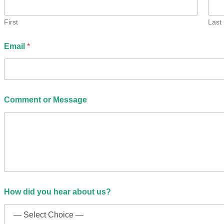
?
C
o
First
Last
m
m
Email
*
e
n
t
Comment or Message
How did you hear about us?