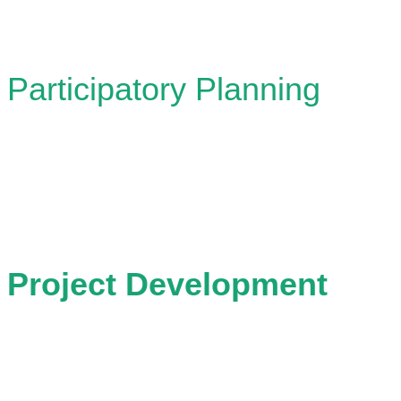
Participatory Planning
Designing and facilitating collaborative proces
stakeholders together to explore possibilities 
Project Development