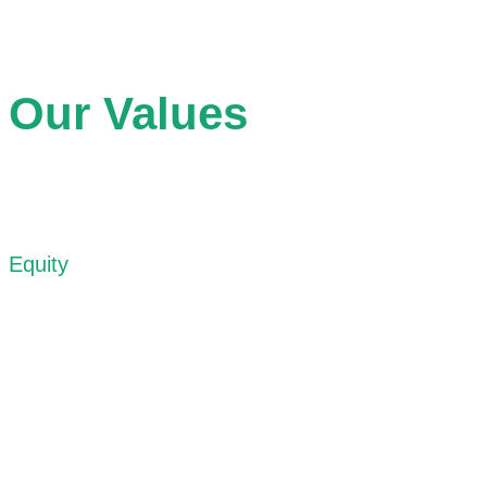
Our Values
Equity
We recognize that inequities are often embedded within the
spaces of our cities. Our work begins with acknowledging
these realities and supporting processes that challenge
structural barriers to access, participation, and belonging.