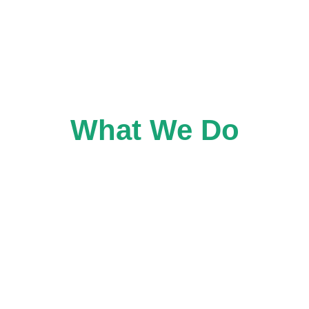
Home
What We Do
Wh
What We Do
ng initiatives that advance equity and people-centred a
on-driven organizations, and planning and design practi
e them, and how these places can be collectively stewar