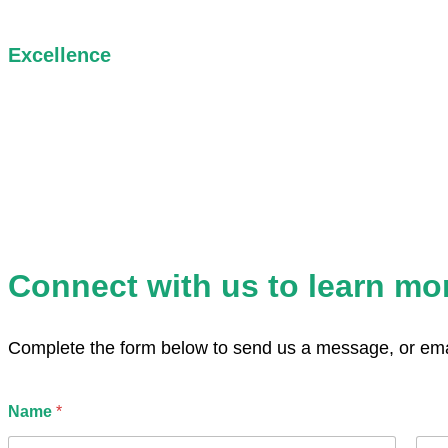
Excellence
We are committed to thoughtful, high-quality work that reflects
care, rigor, and integrity in every collaboration.
Connect with us to learn mo
Complete the form below to send us a message, or emai
*
Name
*
u
s