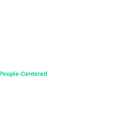
ources.
People-Centered
People are experts in their own experiences. We prioritize the
voices of those most affected by spatial decisions and honour
the everyday knowledge communities bring to conversations
about place.