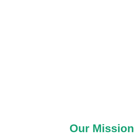
ganizations to explore possibilities
arly-stage ideas and grassroots
through strategic guidance, partnership
actice of placekeeping.
d experiences, we help create
ly shaped, cared for, and stewarded
Our Mission