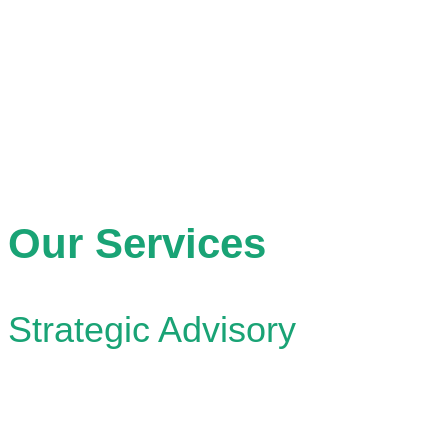
A future where collaborative leadership drives the creati
built environments for the sustainable well-being of eve
Our Services
Strategic Advisory