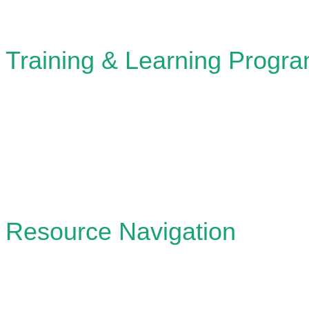
Training & Learning Progr
Designing and leading workshops, learning lab
knowledge and skills in participatory plannin
stewardship.
Resource Navigation